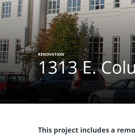
RENOVATION
1313 E. Col
This project includes a remod