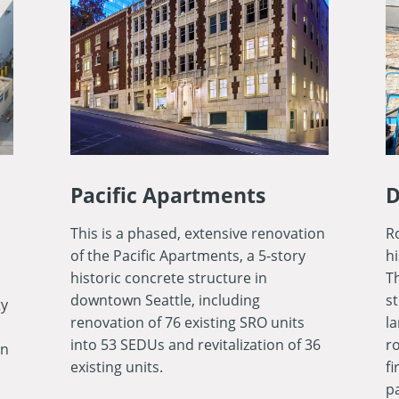
Pacific Apartments
D
This is a phased, extensive renovation
Ro
of the Pacific Apartments, a 5-story
h
historic concrete structure in
T
downtown Seattle, including
s
ty
renovation of 76 existing SRO units
l
into 53 SEDUs and revitalization of 36
ro
in
existing units.
fi
p