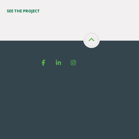
SEE THE PROJECT
Facebook
LinkedIn
Instagram