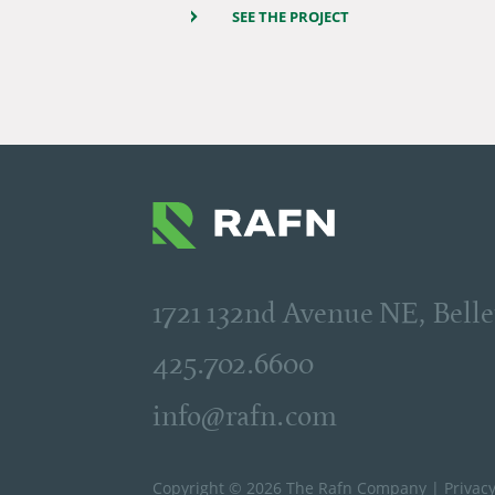
SEE THE PROJECT
1721 132nd Avenue NE, Bel
425.702.6600
info@rafn.com
Copyright © 2026 The Rafn Company |
Privacy