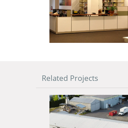
Related Projects