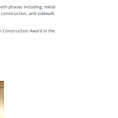
oth phases including: metal
ir construction, and sidewalk
in Construction Award in the