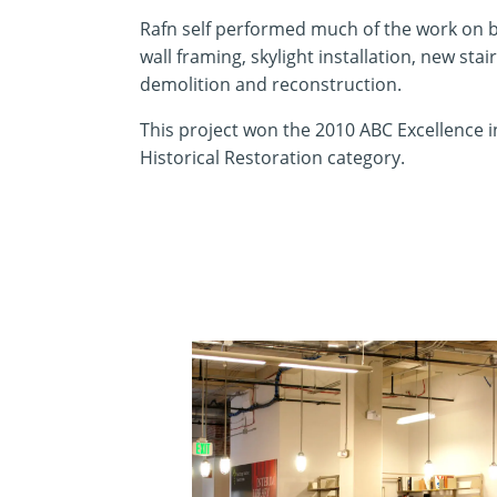
Rafn self performed much of the work on b
wall framing, skylight installation, new sta
demolition and reconstruction.
This project won the 2010 ABC Excellence 
Historical Restoration category.