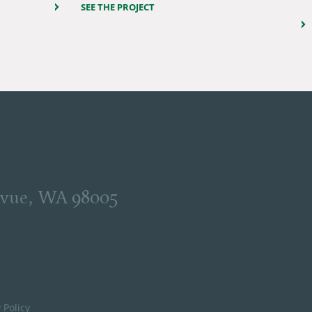
SEE THE PROJECT
levue, WA 98005
 Policy