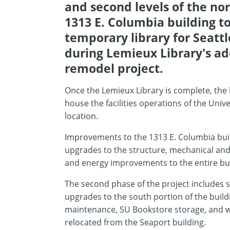
and second levels of the nor
1313 E. Columbia building to
temporary library for Seattl
during Lemieux Library's ad
remodel project.
Once the Lemieux Library is complete, the 
house the facilities operations of the Univ
location.
Improvements to the 1313 E. Columbia buil
upgrades to the structure, mechanical and
and energy improvements to the entire bu
The second phase of the project includes s
upgrades to the south portion of the build
maintenance, SU Bookstore storage, and 
relocated from the Seaport building.