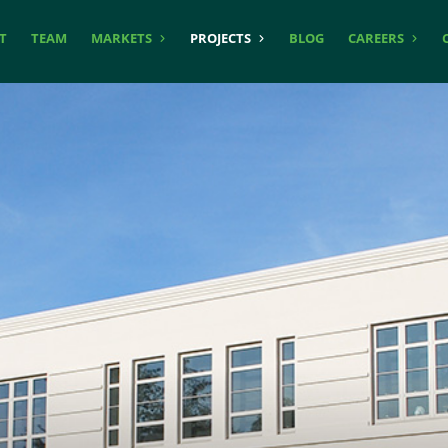
T
TEAM
MARKETS
PROJECTS
BLOG
CAREERS