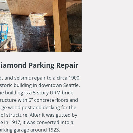
iamond Parking Repair
t and seismic repair to a circa 1900
istoric building in downtown Seattle.
he building is a 5-story URM brick
tructure with 6” concrete floors and
arge wood post and decking for the
of structure. After it was gutted by
re in 1917, it was converted into a
arking garage around 1923.