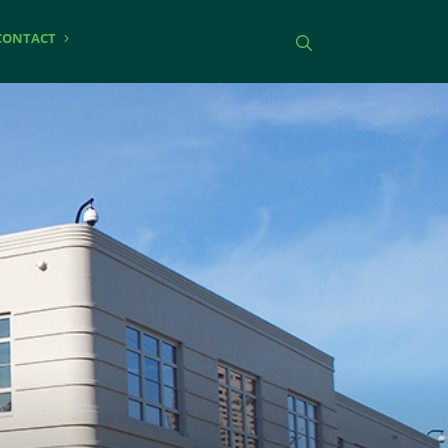
CONTACT
Toggle search