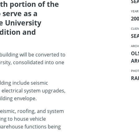
SE
th portion of the
 serve as a
YEAR
20
e University
CLIE
dition and
SE
ARCH
OL
building will be converted to
AR
ersity, consolidated into one
PHO
RA
ding include seismic
 electrical system upgrades,
ilding envelope.
eismic, roofing, and system
ing to house vehicle
warehouse functions being