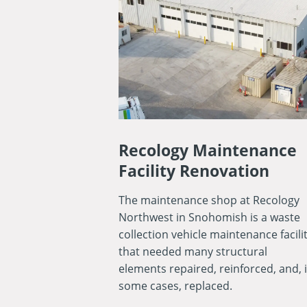
Recology Maintenance
Facility Renovation
The maintenance shop at Recology
Northwest in Snohomish is a waste
collection vehicle maintenance facili
that needed many structural
elements repaired, reinforced, and, 
some cases, replaced.