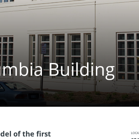
umbia Building
el of the first
LOCA