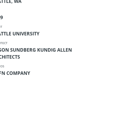
ATTLE, WA
09
NT
ATTLE UNIVERSITY
ITECT
SON SUNDBERG KUNDIG ALLEN
CHITECTS
TOS
FN COMPANY