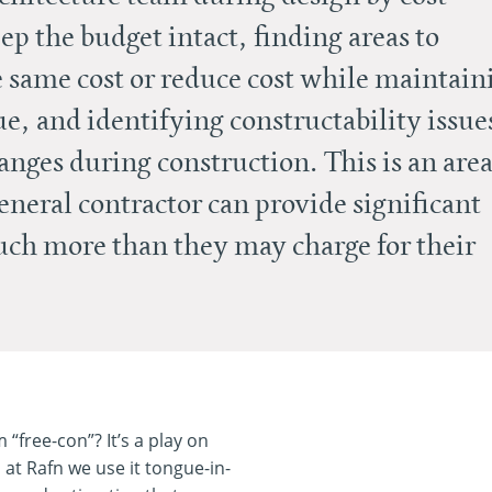
ep the budget intact, finding areas to
e same cost or reduce cost while maintain
ue, and identifying constructability issue
anges during construction. This is an are
neral contractor can provide significant
much more than they may charge for their
“free-con”? It’s a play on
d at Rafn we use it tongue-in-