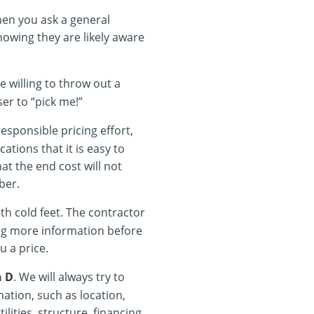
en you ask a general
nowing they are likely aware
e willing to throw out a
ser to “pick me!”
responsible pricing effort,
cations that it is easy to
at the end cost will not
ber.
th cold feet. The contractor
ing more information before
u a price.
n D
. We will always try to
tion, such as location,
ilities, structure, financing,