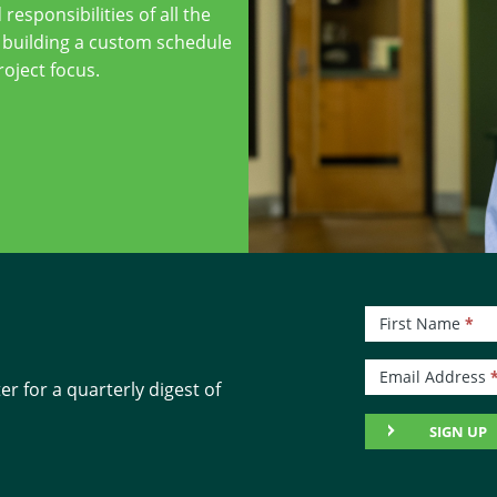
 responsibilities of all the
 building a custom schedule
roject focus.
Newsletter
First Name
*
Signup
Email Address
r for a quarterly digest of
SIGN UP