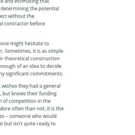
ice and estimating that
 determining the potential
ject without the
l contractor before
ne might hesitate to
. Sometimes, it is as simple
ir theoretical construction
 enough of an idea to decide
ny significant commitments.
at wishes they had a general
, but knows their funding
m of competition in the
re often than not, it is the
mes – someone who would
t but isn’t quite ready to