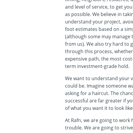
and level of service, to get you 
as possible. We believe in takin
understand your project, avoi
foot estimates based on a sim
(although some may manage to
from us). We also try hard to g
through this process, whether 
expensive path, the most cost-
term investment-grade hold.
We want to understand your vi
could be. Imagine someone wal
asking for a haircut. The chan
successful are far greater if y
of what you want it to look like
At Rafn, we are going to work 
trouble. We are going to strive