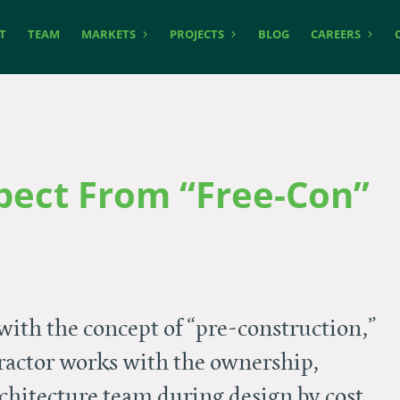
T
TEAM
MARKETS
PROJECTS
BLOG
CAREERS
pect From “Free-Con”
with the concept of “pre-construction,”
ractor works with the ownership,
hitecture team during design by cost