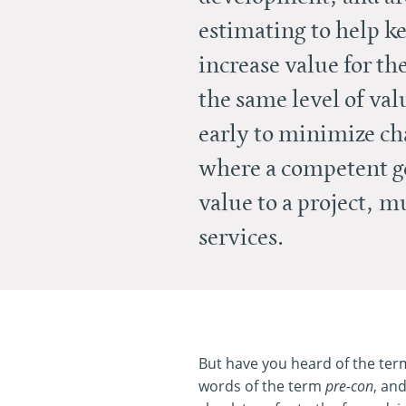
estimating to help ke
increase value for th
the same level of val
early to minimize ch
where a competent ge
value to a project, 
services.
But have you heard of the term 
words of the term
pre-con
, an