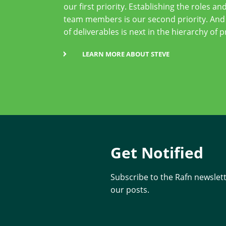
our first priority. Establishing the roles and
team members is our second priority. And
of deliverables is next in the hierarchy of p
LEARN MORE ABOUT STEVE
Get Notified
Subscribe to the Rafn newslette
our posts.