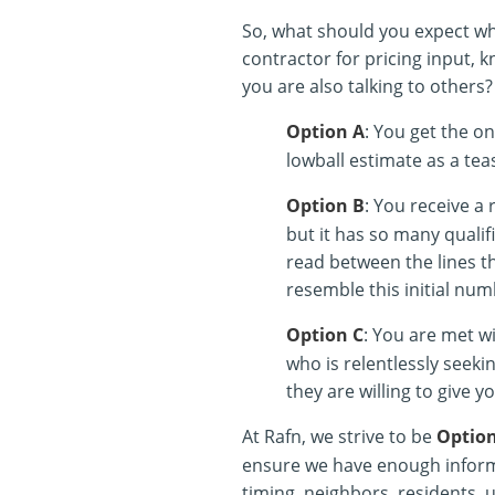
So, what should you expect wh
contractor for pricing input, k
you are also talking to others?
Option A
: You get the on
lowball estimate as a tea
Option B
: You receive a 
but it has so many qualifi
read between the lines th
resemble this initial num
Option C
: You are met wi
who is relentlessly seek
they are willing to give yo
At Rafn, we strive to be
Optio
ensure we have enough informa
timing, neighbors, residents, ut