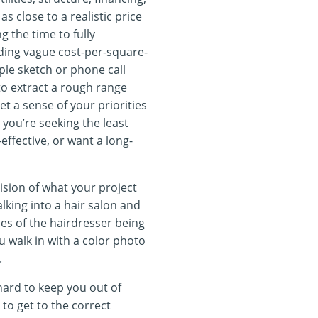
as close to a realistic price
g the time to fully
ding vague cost-per-square-
ple sketch or phone call
 extract a rough range
et a sense of your priorities
you’re seeking the least
effective, or want a long-
sion of what your project
king into a hair salon and
ces of the hairdresser being
ou walk in with a color photo
.
hard to keep you out of
 to get to the correct