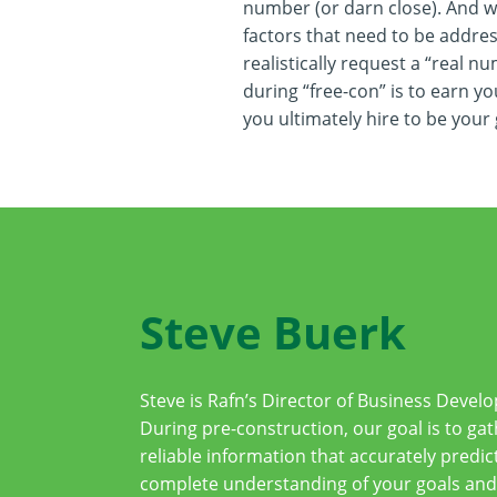
number (or darn close). And we 
factors that need to be addre
realistically request a “real n
during “free-con” is to earn yo
you ultimately hire to be your
Steve Buerk
Steve is Rafn’s Director of Business Deve
During pre-construction, our goal is to gat
reliable information that accurately predict
complete understanding of your goals and 