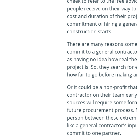
cheek to refer to the free adv
people receive on their way to
cost and duration of their pro
commitment of hiring a genera
construction starts.
There are many reasons someo
commit to a general contractor
as having no idea how real the
project is. So, they search for
how far to go before making a
Or it could be a non-profit th
contractor on their team early
sources will require some for
future procurement process. Mo
person between these extre
like a general contractor’s inpu
commit to one partner.