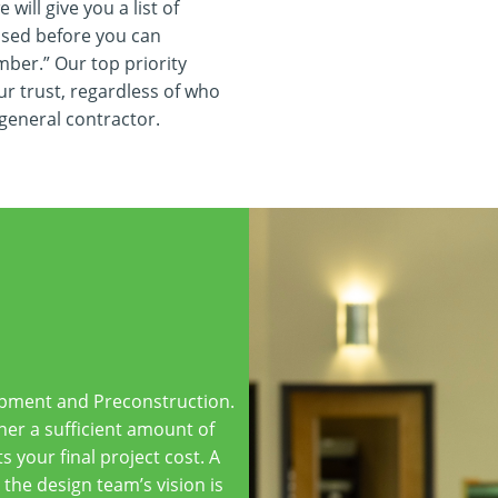
will give you a list of
ssed before you can
umber.” Our top priority
ur trust, regardless of who
 general contractor.
lopment and Preconstruction.
her a sufficient amount of
s your final project cost. A
the design team’s vision is