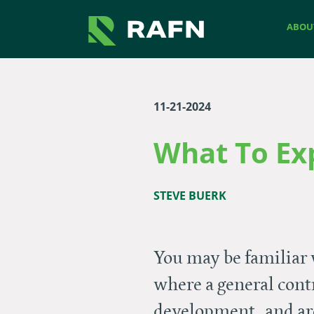
Skip to main content
Skip to footer site map
ABOU
11-21-2024
What To Ex
STEVE BUERK
You may be familiar 
where a general cont
development, and arc