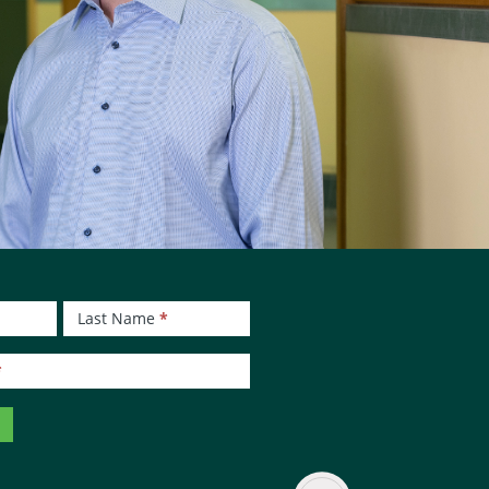
Last Name
*
*