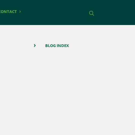
CONTACT
Toggle search
BLOG INDEX